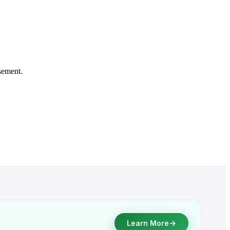
sement.
→
Learn More