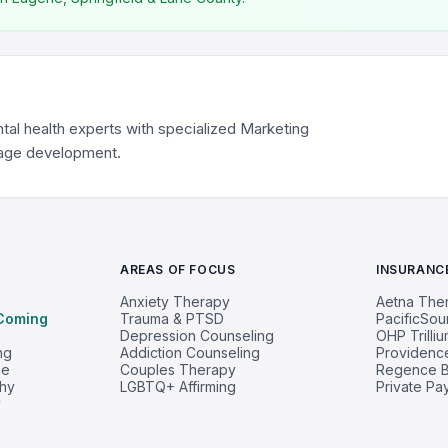
tal health experts with specialized Marketing
mage development.
AREAS OF FOCUS
INSURANC
Anxiety Therapy
Aetna The
Coming
Trauma & PTSD
PacificSo
Depression Counseling
OHP Trilli
ng
Addiction Counseling
Providenc
ne
Couples Therapy
Regence B
phy
LGBTQ+ Affirming
Private Pa
y