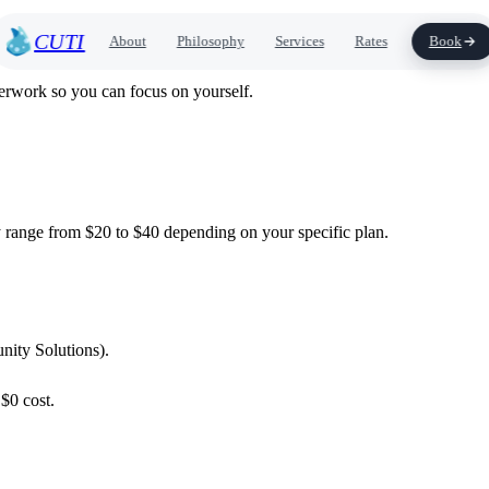
CUTI
About
Philosophy
Services
Rates
Book
erwork so you can focus on yourself.
y range from $20 to $40 depending on your specific plan.
ity Solutions).
$0 cost.