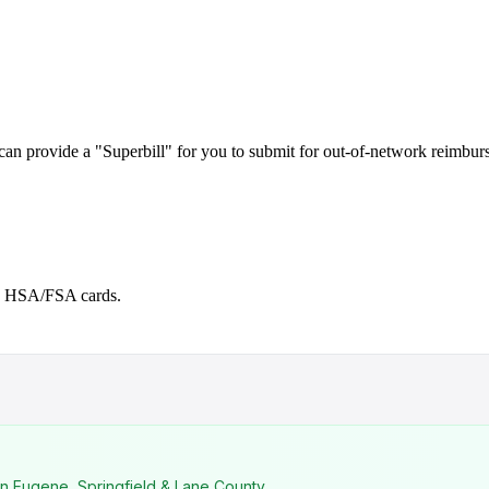
can provide a "Superbill" for you to submit for out-of-network reimbur
ng HSA/FSA cards.
n Eugene, Springfield & Lane County.