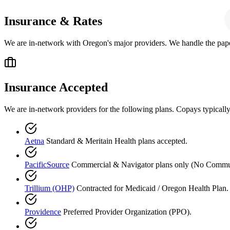
Insurance & Rates
We are in-network with Oregon's major providers. We handle the pap
Insurance Accepted
We are in-network providers for the following plans. Copays typicall
Aetna
Standard & Meritain Health plans accepted.
PacificSource
Commercial & Navigator plans only (No Commun
Trillium (OHP)
Contracted for Medicaid / Oregon Health Plan. 
Providence
Preferred Provider Organization (PPO).