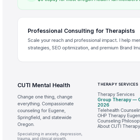
Professional Consulting for Therapists
Scale your reach and professional impact. I help men
strategies, SEO optimization, and premium Brand I
CUTI Mental Health
THERAPY SERVICES
Therapy Services
Change one thing, change
Group Therapy — 
everything. Compassionate
2026
Telehealth Counseli
counseling for Eugene,
OHP Therapy Euge
Springfield, and statewide
Counseling Philoso
Oregon.
About CUTI Therap
Specializing in anxiety, depression,
trauma, and clinical growth.