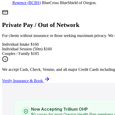
Regence (BCBS)
BlueCross BlueShield of Oregon.
Private Pay / Out of Network
For clients without insurance or those seeking maximum privacy. We 
Individual Intake
$160
Individual Session (50m)
$160
Couples / Family
$185
We accept Cash, Check, Venmo, and all major Credit Cards includi
Verify Insurance & Book
Now Accepting Trillium OHP
$0 copay for most Oregon Health Plan members i