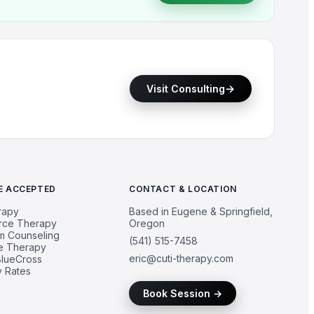
→
Visit Consulting
E ACCEPTED
CONTACT & LOCATION
rapy
Based in Eugene & Springfield,
urce Therapy
Oregon
um Counseling
(541) 515-7458
e Therapy
eric@cuti-therapy.com
lueCross
y Rates
Book Session →